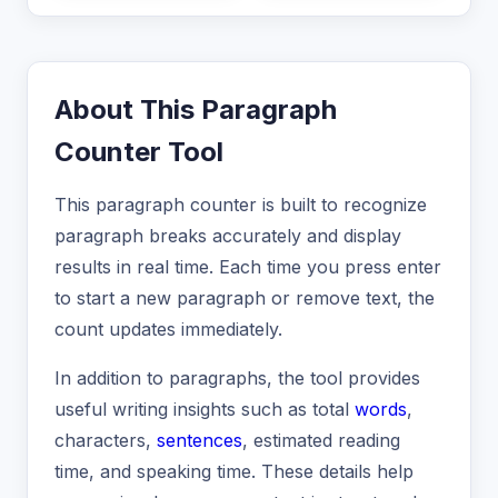
About This Paragraph
Counter Tool
This paragraph counter is built to recognize
paragraph breaks accurately and display
results in real time. Each time you press enter
to start a new paragraph or remove text, the
count updates immediately.
In addition to paragraphs, the tool provides
useful writing insights such as total
words
,
characters,
sentences
, estimated reading
time, and speaking time. These details help