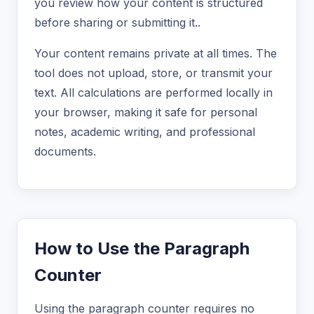
you review how your content is structured
before sharing or submitting it..
Your content remains private at all times. The
tool does not upload, store, or transmit your
text. All calculations are performed locally in
your browser, making it safe for personal
notes, academic writing, and professional
documents.
How to Use the Paragraph
Counter
Using the paragraph counter requires no