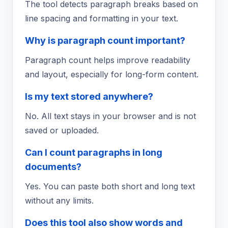
The tool detects paragraph breaks based on
line spacing and formatting in your text.
Why is paragraph count important?
Paragraph count helps improve readability
and layout, especially for long-form content.
Is my text stored anywhere?
No. All text stays in your browser and is not
saved or uploaded.
Can I count paragraphs in long
documents?
Yes. You can paste both short and long text
without any limits.
Does this tool also show words and