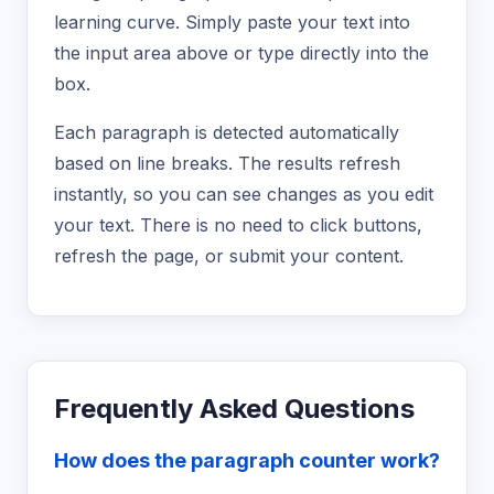
learning curve. Simply paste your text into
the input area above or type directly into the
box.
Each paragraph is detected automatically
based on line breaks. The results refresh
instantly, so you can see changes as you edit
your text. There is no need to click buttons,
refresh the page, or submit your content.
Frequently Asked Questions
How does the paragraph counter work?