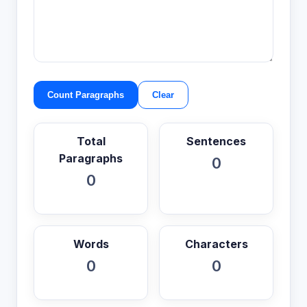
Count Paragraphs
Clear
Total
Sentences
Paragraphs
0
0
Words
Characters
0
0