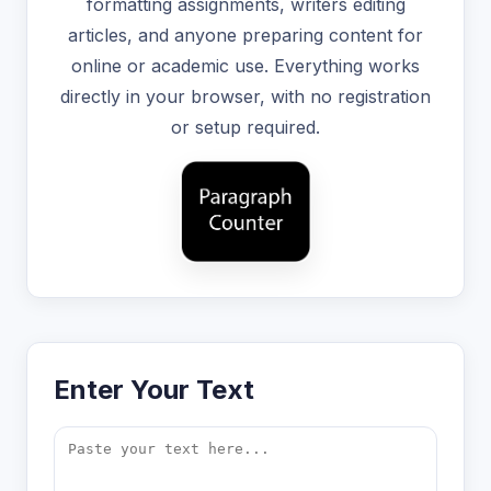
formatting assignments, writers editing
articles, and anyone preparing content for
online or academic use. Everything works
directly in your browser, with no registration
or setup required.
Enter Your Text