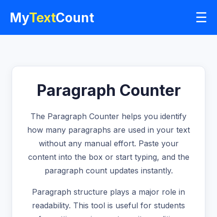
☰
My
Text
Count
Paragraph Counter
The Paragraph Counter helps you identify
how many paragraphs are used in your text
without any manual effort. Paste your
content into the box or start typing, and the
paragraph count updates instantly.
Paragraph structure plays a major role in
readability. This tool is useful for students